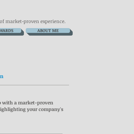
 of market-proven experience.
WARDS
ABOUT ME
In
o with a market-proven
highlighting your company's