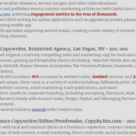
l weather disasters, service outages, and other crisis situations.
e and published several content-marketing articles on both Capital One's 
s.com
, achieving
engagement metrics in the tens of thousands
.
ted UI/UX writing for online applications such as upgrade processes, paym
oring mobile app.
fill specialist supporting several teams, creating a wide variety of conten
ting channels.
 Copywriter, Braintrust Agency,
Las Vegas, NV -
2015-2016
ted original, creatively compelling sales and marketing copy for local an
ment, gaming and hospitality clients (including - Marriott Hotels, Bon
s, NASCAR, Wayne Newton Enterprises, The Venetian/Palazzo, Swarovski, 
ssion).
ple ROI numbers:
95%
increases in website traffic,
doubled
revenue and
2
ted unique client voice in a variety of media including: billboards, print, t
website content, email marketing, trade publications, and more.
llent results in corporate branding, including concepting, literature, styl
aborated closely with Account team, Design, Digital, and Managing Partners
onment.
 several industry
awards
with Creative team.
lance Copywriter/Editor/Proofreader, CopyByJim.com -
2013
 with local and national clients as a freelance copywriter, content creato
tion of web content, e-mail marketing, direct-mail work, social media ma