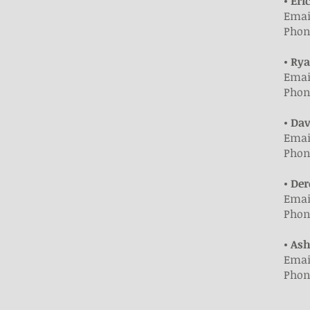
• Eri
Emai
Phone
• Ry
Emai
Phone
• Da
Emai
Phone
• De
Emai
Phone
• As
Emai
Phone