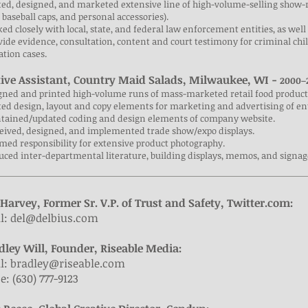
ted, designed, and marketed extensive line of high-volume-selling show-
, baseball caps, and personal accessories).
ed closely with local, state, and federal law enforcement entities, as well
vide evidence, consultation, content and court testimony for criminal c
tation cases.
tive Assistant, Country Maid Salads, Milwaukee, WI -
2000–
igned and printed high-volume runs of mass-marketed retail food product
ted design, layout and copy elements for marketing and advertising of ent
ntained/updated coding and design elements of company website.
ceived, designed, and implemented trade show/expo displays.
med responsibility for extensive product photography.
uced inter-departmental literature, building displays, memos, and signag
 Harvey, Former Sr. V.P. of Trust and Safety, Twitter.com:
l:
del@delbius.com
dley Will, Founder, Riseable Media:
l:
bradley@riseable.com
: (630) 777-9123