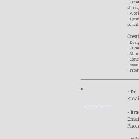
• Crea
shirts
• Work
to pro
solici
Crea
• Des
• Crea
• Mai
• Con
• Assu
• Prod
• Del
Emai
References:
• Bra
Emai
Phone