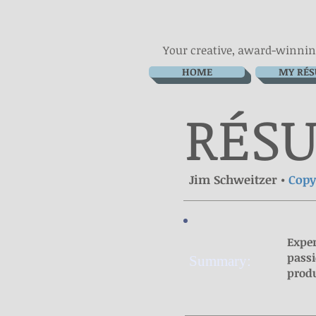
Your creative, award-winnin
HOME
MY RÉ
RÉ
S
Jim Schweitzer •
Cop
Exper
passi
Summary:
produ