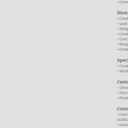
• Cons
Dire
• Crea
• Lead
• Desi
• Crea
• Conc
• Desi
• Crea
Spec
• Crea
• Wrot
Cust
• Des
• Over
• Proo
Cont
• Cont
traffi
• Cons