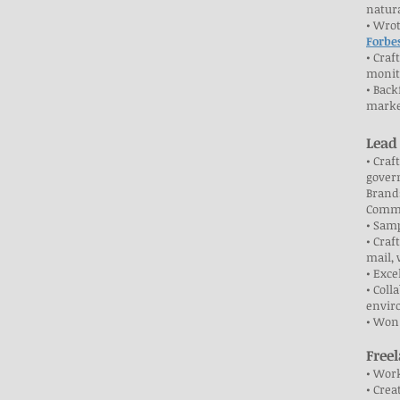
natura
• Wrot
Forbe
• Craf
monit
• Back
marke
Lead
• Craf
govern
Brand
Commi
• Sam
• Craf
mail, 
• Exce
• Coll
envir
• Won
Free
• Work
• Crea