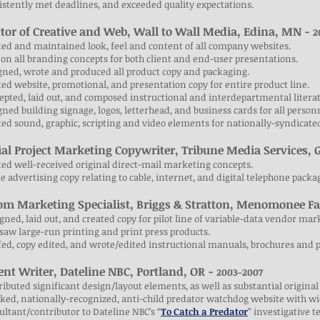
istently met deadlines, and exceeded quality expectations.
ctor of Creative and Web, Wall to Wall Media, Edina, MN
-
2
ted and maintained look, feel and content of all company websites.
 on all branding concepts for both client and end-user presentations.
gned, wrote and produced all product copy and packaging.
ted website, promotional, and presentation copy for entire product line.
epted, laid out, and composed instructional and interdepartmental litera
gned building signage, logos, letterhead, and business cards for all person
ted sound, graphic, scripting and video elements for nationally-syndica
ial Project Marketing Copywriter, Tribune Media Services, 
ted well-received original direct-mail marketing concepts.
e advertising copy relating to cable, internet, and digital telephone packa
om Marketing Specialist, Briggs & Stratton, Menomonee Fa
igned, laid out, and created copy for pilot line of variable-data vendor mar
saw large-run printing and print press products.
fed, copy edited, and wrote/edited instructional manuals, brochures and p
ent Writer, Dateline NBC, Portland, OR -
2003–2007
ributed significant design/layout elements, as well as substantial original
cked, nationally-recognized, anti-child predator watchdog website with w
ultant/contributor to Dateline NBC’s “
To Catch a Predator
” investigative t