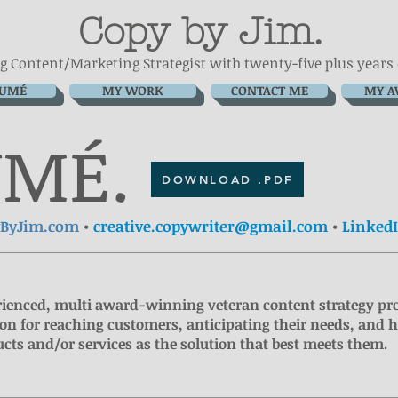
Copy by Jim.
g Content/Marketing Strategist with
twenty-five plus years
SUMÉ
MY WORK
CONTACT ME
MY A
UMÉ
.
DOWNLOAD .PDF
yByJim.com
•
creative.copywriter@gmail.com
•
Linked
ienced, multi award-winning veteran content strategy pr
on for reaching customers, anticipating their needs, and 
cts and/or services as the solution that best meets them.