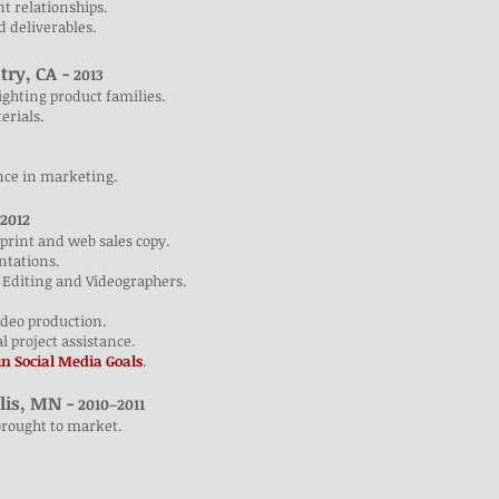
nt relationships.
nd deliverables.
try, CA -
2013
ighting product families.
erials.
nce in marketing.
2012
print and web sales copy.
ntations.
 Editing and Videographers.
video production.
al project assistance.
n Social Media Goals
.
lis, MN -
2010–2011
brought to market.