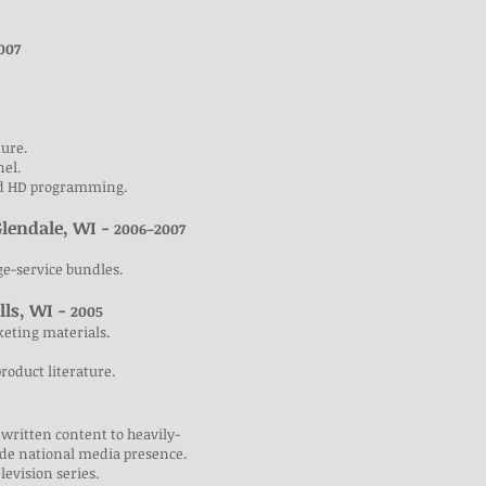
007
ture.
nel.
ted HD programming.
Glendale, WI -
2006–2007
ge-service bundles.
lls, WI -
2005
keting materials.
roduct literature.
 written content to heavily-
ide national media presence.
elevision series.