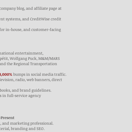
company blog, and affiliate page at
ent systems, and CreditWise credit
t for in-house, and customer-facing
d national entertainment,
 Appétit, Wolfgang Puck, M&M/MARS
and the Regional Transportation
3,000%
bumps in social media traffic.
elevision, radio, web banners, direct
e books, and brand guidelines.
 in full-service agency
–Present
r, and marketing professional.
terial, branding and SEO.