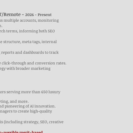
UT/Remote -
2026 - Present
ss multiple accounts, monitoring
n.
arch terms, informing both SEO
 structure, meta tags, internal
 reports and dashboards to track
e click-through and conversion rates.
ategy with broader marketing
itors serving more than 650 luxury
eting, and more.
nd pioneering of AI innovation.
agers to create high-quality
s (including strategy, SEO, creative
possible merit-based