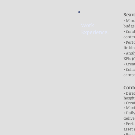
Sear
• Mana
Work
budget
Experience:
• Cond
conten
• Perf
linkin
• Anal
KPIs (
• Crea
• Coll
campa
Cont
• Dire
hospit
• Crea
• Maxi
• Dai
delive
• Perf
asset
• Reci