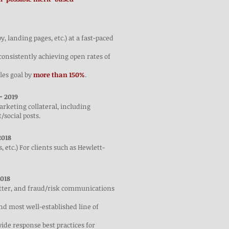
, landing pages, etc.) at a fast-paced
consistently achieving open rates of
les goal by
more than 150%
.
-
2019
rketing collateral, including
/social posts.
018
, etc.) For clients such as Hewlett-
018
etter, and fraud/risk communications
nd most well-established line of
ide response best practices for