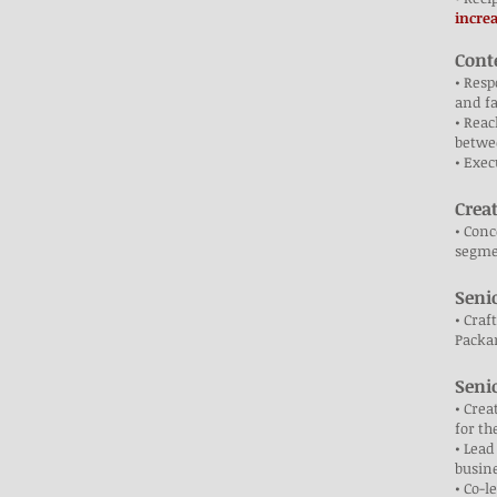
incre
Cont
• Resp
and f
• Reac
betw
• Exec
Crea
• Conc
segmen
Seni
• Craf
Packar
Seni
• Crea
for t
• Lead
busine
• Co-l