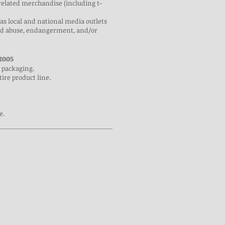
related merchandise (including t-
 as local and national media outlets
hild abuse, endangerment, and/or
2005
 packaging.
ire product line.
e.