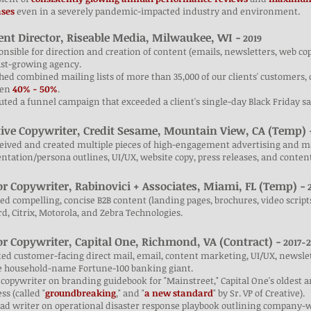
ases
even
in a severely pandemic-impacted industry and environment.
ent Director, Riseable Media, Milwaukee, WI -
2019
onsible for direction and creation of content (emails, newsletters, web copy
ast-growing agency.
hed combined mailing lists of more than 35,000 of our clients' customers, 
een
40% - 50%
.
uted a funnel campaign that exceeded a client's single-day Black Friday sa
tive Copywriter, Credit Sesame, Mountain View, CA (Temp) 
eived and created multiple pieces of high-engagement advertising and ma
tation/persona outlines, UI/UX, website copy, press releases, and content
or Copywriter, Rabinovici + Associates, Miami, FL (Temp) -
2
ted compelling, concise B2B content (landing pages, brochures, video scripts
d, Citrix, Motorola, and Zebra Technologies.
or Copywriter, Capital One, Richmond, VA (Contract) -
2017-2
ted customer-facing direct mail, email, content marketing, UI/UX, newsl
he household-name Fortune-100 banking giant.
 copywriter on branding guidebook for "Mainstreet," Capital One's oldest a
ss (called "
groundbreaking
," and "
a new standard
" by Sr. VP of Creative).
ead writer on operational disaster response playbook outlining company-w