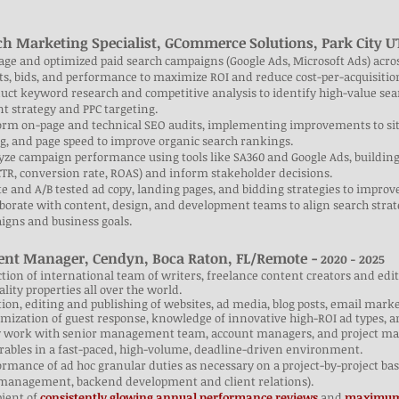
ch Marketing Specialist, GCommerce Solutions, Park City 
ge and optimized paid search campaigns (Google Ads, Microsoft Ads) acro
s, bids, and performance to maximize ROI and reduce cost-per-acquisitio
uct keyword research and competitive analysis to identify high-value se
t strategy and PPC targeting.
orm on-page and technical SEO audits, implementing improvements to site
g, and page speed to improve organic search rankings.
yze campaign performance using tools like SA360 and Google Ads, building
CTR, conversion rate, ROAS) and inform stakeholder decisions.
te and A/B tested ad copy, landing pages, and bidding strategies to improv
aborate with content, design, and development teams to align search str
igns and business goals.
ent Manager, Cendyn, Boca Raton, FL/Remote -
2020 - 2025
ction of international team of writers, freelance content creators and ed
ality properties all over the world.
tion, editing and publishing of websites, ad media, blog posts, email mark
mization of guest response, knowledge of innovative high-ROI ad types, a
ly work with senior management team, account managers, and project man
rables in a fast-paced, high-volume, deadline-driven environment.
ormance of ad hoc granular duties as necessary on a project-by-project basi
 management, backend development and client relations).
pient of
consistently glowing annual performance reviews
and
maximum-