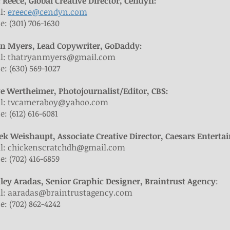
c Reece, Global Creative Director, Cendyn:
l:
ereece@cendyn.com
: (301) 706-1630
an Myers, Lead Copywriter, GoDaddy:
l:
thatryanmyers@gmail.com
: (630) 569-1027
ve Wertheimer, Photojournalist/Editor, CBS:
l:
tvcameraboy@yahoo.com
: (612) 616-6081
rek Weishaupt, Associate Creative Director, Caesars Entert
l:
chickenscratchdh@gmail.com
: (702) 416-6859
hley Aradas, Senior Graphic Designer, Braintrust Agency
:
l:
aaradas@braintrustagency.com
: (702) 862-4242