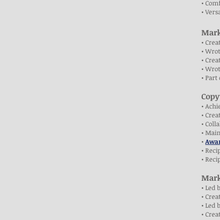
• Comf
• Vers
Mark
• Crea
• Wrot
• Crea
• Wrot
• Part
Copy
• Achi
• Cre
• Coll
• Mai
•
Awar
• Reci
• Reci
Mark
• Led 
• Crea
• Led 
• Crea