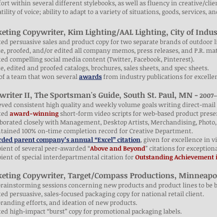
ort within several different stylebooks, as well as fluency in creative/clie
atility of voice; ability to adapt to a variety of situations, goods, services, a
eting Copywriter, Kim Lighting/AAL Lighting, City of Indus
ted persuasive sales and product copy for two separate brands of outdoor l
e, proofed, and/or edited all company memos, press releases, and P.R. mat
ted compelling social media content (Twitter, Facebook, Pinterest).
e, edited and proofed catalogs, brochures, sales sheets, and spec sheets.
 of a team that won several
awards
from industry publications for excelle
writer II, The Sportsman's Guide, South St. Paul, MN -
2007–
eved consistent high quality and weekly volume goals writing direct-mail 
ated
award-winning
short-form video scripts for web-based product prese
aborated closely with Management, Desktop Artists, Merchandising, Photo,
ntained 100% on-time completion record for Creative Department.
ded parent company’s annual “Excel” citation
, given for excellence in 
pient of several peer-awarded “
Above and Beyond
” citations for exception
pient of special interdepartmental citation for
Outstanding Achievement i
eting Copywriter, Target/Compass Productions, Minneapo
brainstorming sessions concerning new products and product lines to be 
ted persuasive, sales-focused packaging copy for national retail client.
branding efforts, and ideation of new products.
ted high-impact “burst” copy for promotional packaging labels.